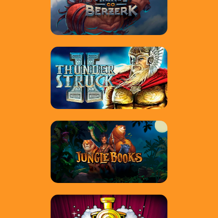
Play now
Play now
Play now