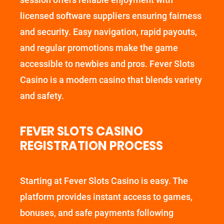
licensed software suppliers ensuring fairness
and security. Easy navigation, rapid payouts,
and regular promotions make the game
accessible to newbies and pros. Fever Slots
Casino is a modern casino that blends variety
and safety.
FEVER SLOTS CASINO
REGISTRATION PROCESS
Starting at Fever Slots Casino is easy. The
platform provides instant access to games,
bonuses, and safe payments following