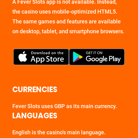
A Fever Slots app is not available. Instead,
the casino uses mobile-optimized HTML5.
The same games and features are available
on desktop, tablet, and smartphone browsers.
CURRENCIES
Fever Slots uses GBP as its main currency.
LANGUAGES
English is the casino's main language.