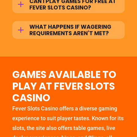
CAN I PLAY GAMES FOR FREE AT
FEVER SLOTS CASINO?
WHAT HAPPENS IF WAGERING
REQUIREMENTS AREN’T MET?
GAMES AVAILABLE TO
PLAY AT FEVER SLOTS
CASINO
Fever Slots Casino offers a diverse gaming
experience to suit player tastes. Known for its
slots, the site also offers table games, live