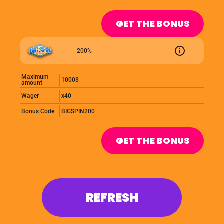
GET THE BONUS
200%
Maximum
1000$
amount
Wager
x40
Bonus Code
BIGSPIN200
GET THE BONUS
REFRESH