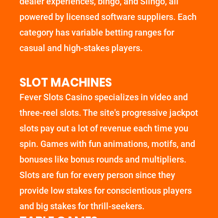
dealer experiences, bingo, and Slingo, all
powered by licensed software suppliers. Each
category has variable betting ranges for
casual and high-stakes players.
SLOT MACHINES
Fever Slots Casino specializes in video and
three-reel slots. The site's progressive jackpot
slots pay out a lot of revenue each time you
spin. Games with fun animations, motifs, and
bonuses like bonus rounds and multipliers.
Slots are fun for every person since they
provide low stakes for conscientious players
and big stakes for thrill-seekers.