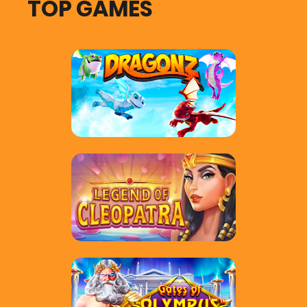
TOP GAMES
Play now
Play now