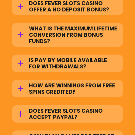
DOES FEVER SLOTS CASINO
OFFER A NO DEPOSIT BONUS?
WHAT IS THE MAXIMUM LIFETIME
CONVERSION FROM BONUS
FUNDS?
IS PAY BY MOBILE AVAILABLE
FOR WITHDRAWALS?
HOW ARE WINNINGS FROM FREE
SPINS CREDITED?
DOES FEVER SLOTS CASINO
ACCEPT PAYPAL?