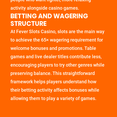
activity alongside casino games.
BETTING AND WAGERING
STRUCTURE
At Fever Slots Casino, slots are the main way
to achieve the 65× wagering requirement for
welcome bonuses and promotions. Table
games and live dealer titles contribute less,
encouraging players to try other genres while
preserving balance. This straightforward
framework helps players understand how
their betting activity affects bonuses while
allowing them to play a variety of games.