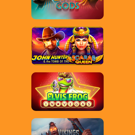
Play now
Play now
Play now