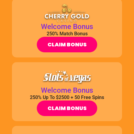
Welcome Bonus
250% Match Bonus
CLAIM BONUS
Welcome Bonus
250% Up To $2500 + 50 Free Spins
CLAIM BONUS