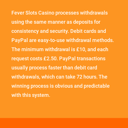
Fever Slots Casino processes withdrawals
using the same manner as deposits for
consistency and security. Debit cards and
PayPal are easy-to-use withdrawal methods.
The minimum withdrawal is £10, and each
request costs £2.50. PayPal transactions
usually process faster than debit card
withdrawals, which can take 72 hours. The
winning process is obvious and predictable
with this system.