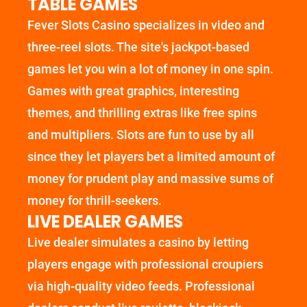
TABLE GAMES
Fever Slots Casino specializes in video and
three-reel slots. The site's jackpot-based
games let you win a lot of money in one spin.
Games with great graphics, interesting
themes, and thrilling extras like free spins
and multipliers. Slots are fun to use by all
since they let players bet a limited amount of
money for prudent play and massive sums of
money for thrill-seekers.
LIVE DEALER GAMES
Live dealer simulates a casino by letting
players engage with professional croupiers
via high-quality video feeds. Professional