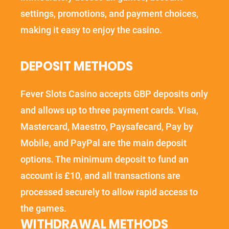
settings, promotions, and payment choices,
making it easy to enjoy the casino.
DEPOSIT METHODS
Fever Slots Casino accepts GBP deposits only
and allows up to three payment cards. Visa,
Mastercard, Maestro, Paysafecard, Pay by
Mobile, and PayPal are the main deposit
options. The minimum deposit to fund an
account is £10, and all transactions are
processed securely to allow rapid access to
the games.
WITHDRAWAL METHODS