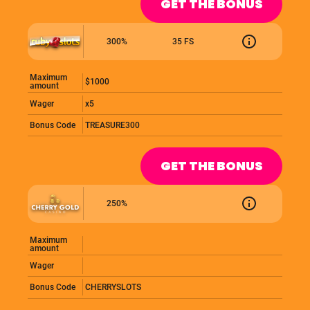
GET THE BONUS
300%
35 FS
Maximum
$1000
amount
Wager
x5
Bonus Code
TREASURE300
GET THE BONUS
250%
Maximum
amount
Wager
Bonus Code
CHERRYSLOTS