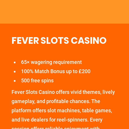
FEVER SLOTS CASINO
65× wagering requirement
100% Match Bonus up to £200
500 free spins
Fever Slots Casino offers vivid themes, lively
gameplay, and profitable chances. The
platform offers slot machines, table games,
and live dealers for reel-spinners. Every
session offers reliable enjoyment with