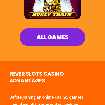
Play now
ALL GAMES
FEVER SLOTS CASINO
ADVANTAGES
Before joining an online casino, gamers
should weigh its pros and downsides.