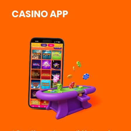
CASINO APP