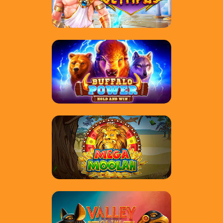
Play now
Play now
Play now