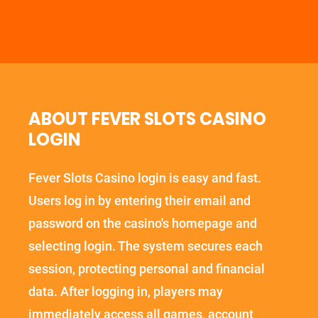
ABOUT FEVER SLOTS CASINO
LOGIN
Fever Slots Casino login is easy and fast.
Users log in by entering their email and
password on the casino's homepage and
selecting login. The system secures each
session, protecting personal and financial
data. After logging in, players may
immediately access all games, account