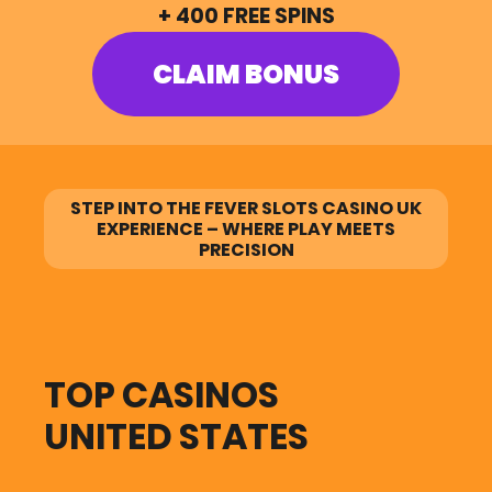
+ 400 FREE SPINS
CLAIM BONUS
STEP INTO THE FEVER SLOTS CASINO UK
EXPERIENCE – WHERE PLAY MEETS
PRECISION
TOP CASINOS
UNITED STATES