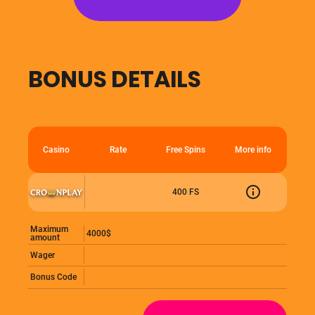
BONUS DETAILS
Casino
Rate
Free Spins
More info
400 FS
Maximum
4000$
amount
Wager
Bonus Code