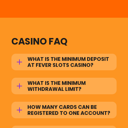
CASINO FAQ
WHAT IS THE MINIMUM DEPOSIT
AT FEVER SLOTS CASINO?
WHAT IS THE MINIMUM
WITHDRAWAL LIMIT?
HOW MANY CARDS CAN BE
REGISTERED TO ONE ACCOUNT?