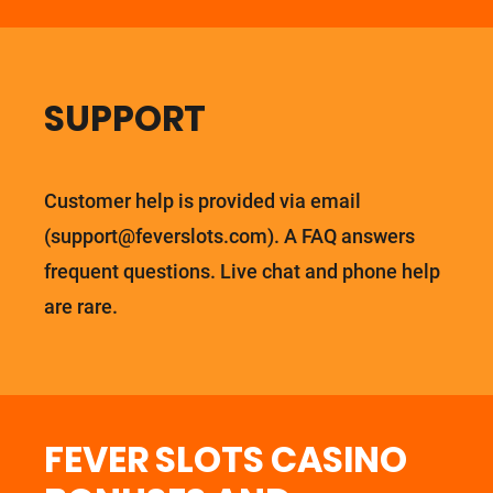
SUPPORT
Customer help is provided via email
(support@feverslots.com). A FAQ answers
frequent questions. Live chat and phone help
are rare.
FEVER SLOTS CASINO