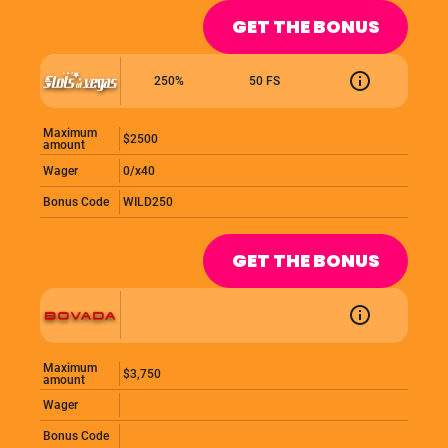
GET THE BONUS
250%
50 FS
Maximum
$2500
amount
Wager
0/x40
Bonus Code
WILD250
GET THE BONUS
Maximum
$3,750
amount
Wager
Bonus Code