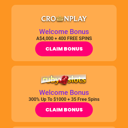
Welcome Bonus
A$4,000 + 400 FREE SPINS
CLAIM BONUS
Welcome Bonus
300% Up To $1000 + 35 Free Spins
CLAIM BONUS