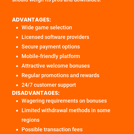
ADVANTAGES:
Wide game selection
Licensed software providers
Secure payment options
Mobile-friendly platform
Attractive welcome bonuses
Regular promotions and rewards
24/7 customer support
DISADVANTAGES:
Wagering requirements on bonuses
Limited withdrawal methods in some
regions
Possible transaction fees