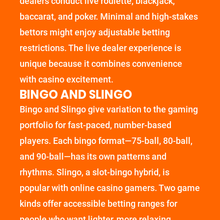
dealers conduct live roulette, blackjack,
baccarat, and poker. Minimal and high-stakes
bettors might enjoy adjustable betting
restrictions. The live dealer experience is
unique because it combines convenience
with casino excitement.
BINGO AND SLINGO
Bingo and Slingo give variation to the gaming
portfolio for fast-paced, number-based
players. Each bingo format—75-ball, 80-ball,
and 90-ball—has its own patterns and
rhythms. Slingo, a slot-bingo hybrid, is
popular with online casino gamers. Two game
kinds offer accessible betting ranges for
people who want lighter, more relaxing