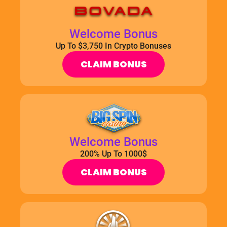
Welcome Bonus
Up To $3,750 In Crypto Bonuses
CLAIM BONUS
Welcome Bonus
200% Up To 1000$
CLAIM BONUS