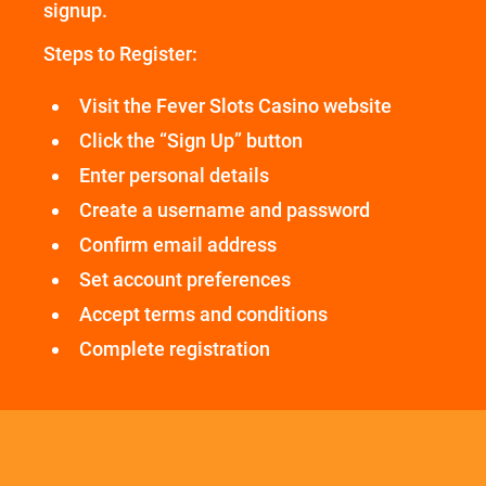
signup.
Steps to Register:
Visit the Fever Slots Casino website
Click the “Sign Up” button
Enter personal details
Create a username and password
Confirm email address
Set account preferences
Accept terms and conditions
Complete registration