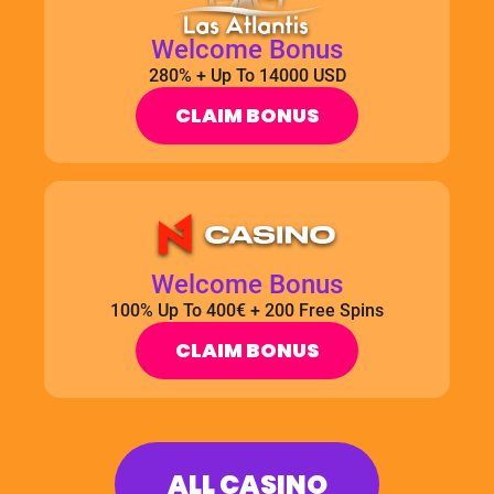
Welcome Bonus
280% + Up To 14000 USD
CLAIM BONUS
Welcome Bonus
100% Up To 400€ + 200 Free Spins
CLAIM BONUS
ALL CASINO