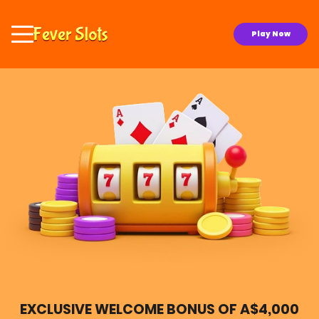
Play Now
EXCLUSIVE WELCOME BONUS OF
A$4,000